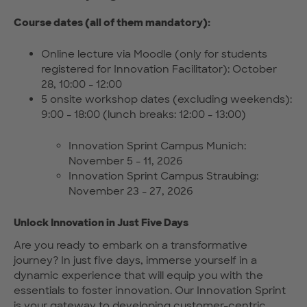
Course dates (all of them mandatory):
Online lecture via Moodle (only for students
registered for Innovation Facilitator): October
28, 10:00 - 12:00
5 onsite workshop dates (excluding weekends):
9:00 - 18:00 (lunch breaks: 12:00 - 13:00)
Innovation Sprint Campus Munich:
November 5 - 11, 2026
Innovation Sprint Campus Straubing:
November 23 - 27, 2026
Unlock Innovation in Just Five Days
Are you ready to embark on a transformative
journey? In just five days, immerse yourself in a
dynamic experience that will equip you with the
essentials to foster innovation. Our Innovation Sprint
is your gateway to developing customer-centric,