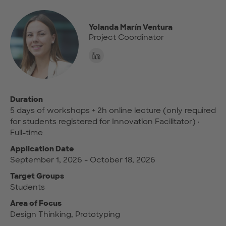
Yolanda Marín Ventura
Project Coordinator
Duration
5 days of workshops + 2h online lecture (only required
for students registered for Innovation Facilitator) ·
Full-time
Application Date
September 1, 2026 - October 18, 2026
Target Groups
Students
Area of Focus
Design Thinking, Prototyping