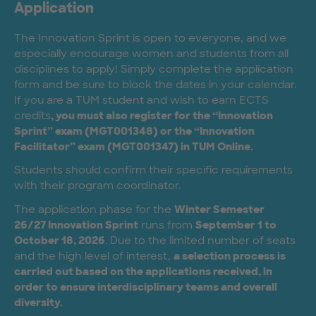
Application
The Innovation Sprint is open to everyone, and we
especially encourage women and students from all
disciplines to apply! Simply complete the application
form and be sure to block the dates in your calendar.
If you are a TUM student and wish to earn ECTS
credits
, you must also register for the “Innovation
Sprint” exam (MGT001348) or the “Innovation
Facilitator” exam (MGT001347) in TUM Online.
Students should confirm their specific requirements
with their program coordinator.
The application phase for the
Winter Semester
26/27 Innovation Sprint
runs from
September 1 to
October 18, 2026
. Due to the limited number of seats
and the high level of interest,
a selection process is
carried out based on the applications received, in
order to ensure interdisciplinary teams and overall
diversity.