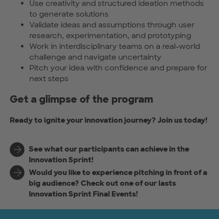
Use creativity and structured ideation methods
to generate solutions
Validate ideas and assumptions through user
research, experimentation, and prototyping
Work in interdisciplinary teams on a real-world
challenge and navigate uncertainty
Pitch your idea with confidence and prepare for
next steps
Get a glimpse of the program
Ready to ignite your innovation journey? Join us today!
See what our participants can achieve in the
Innovation Sprint!
Would you like to experience pitching in front of a
big audience? Check out one of our lasts
Innovation Sprint Final Events!