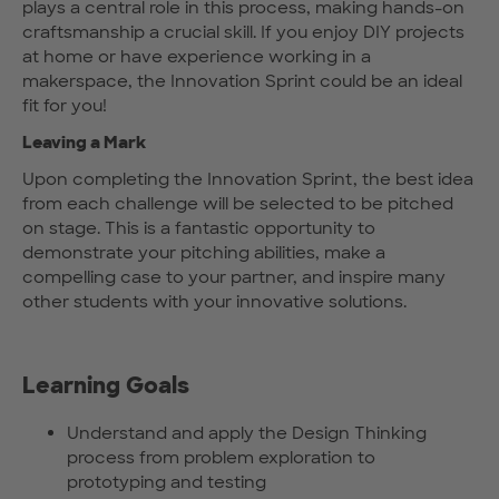
plays a central role in this process, making hands-on
craftsmanship a crucial skill. If you enjoy DIY projects
at home or have experience working in a
makerspace, the Innovation Sprint could be an ideal
fit for you!
Leaving a Mark
Upon completing the Innovation Sprint, the best idea
from each challenge will be selected to be pitched
on stage. This is a fantastic opportunity to
demonstrate your pitching abilities, make a
compelling case to your partner, and inspire many
other students with your innovative solutions.
Learning Goals
Understand and apply the Design Thinking
process from problem exploration to
prototyping and testing