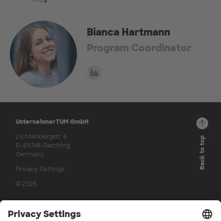
Bianca Hartmann
Program Coordinator
UnternehmerTUM GmbH
Lichtenbergstr. 6
Back to top
D-85748 Garching
Germany
Privacy Settings
© 2026
Channels