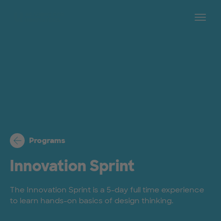
Skip to main content
Op
Programs
Innovation Sprint
The Innovation Sprint is a 5-day full time experience
to learn hands-on basics of design thinking.