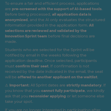
To ensure a fair and efficient process, applications
are
pre-screened with the support of AI-based tools
.
Before being processed,
all application data is
anonymized
, and the AI only evaluates the structured
information provided in the application form.
All
selections are reviewed and validated by the
Innovation Sprint team
before final decisions are
made.
Students who are selected for the Sprint will be
notified by email in the weeks following the
application deadline. Once selected, participants
must
confirm their seat
. If confirmation is not
received by the date indicated in the email, the seat
will be
offered to another applicant on the waitlist
.
⚠️
Important:
All Sprint dates are
strictly mandatory
. If
you know that you
cannot fully participate
, we kindly
ask that you
reconsider applying
or let someone else
take your spot.
If you are no longer interested in participating after