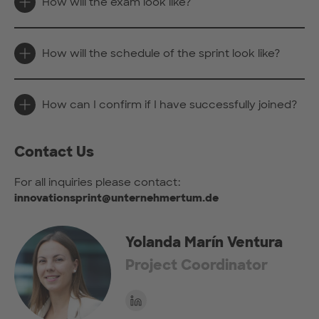
How will the exam look like?
How will the schedule of the sprint look like?
How can I confirm if I have successfully joined?
Contact Us
For all inquiries please contact:
innovationsprint@unternehmertum.de
Yolanda Marín Ventura
Project Coordinator