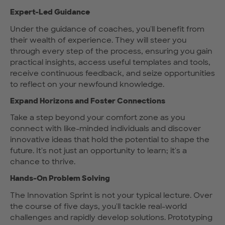
Expert-Led Guidance
Under the guidance of coaches, you'll benefit from
their wealth of experience. They will steer you
through every step of the process, ensuring you gain
practical insights, access useful templates and tools,
receive continuous feedback, and seize opportunities
to reflect on your newfound knowledge.
Expand Horizons and Foster Connections
Take a step beyond your comfort zone as you
connect with like-minded individuals and discover
innovative ideas that hold the potential to shape the
future. It's not just an opportunity to learn; it's a
chance to thrive.
Hands-On Problem Solving
The Innovation Sprint is not your typical lecture. Over
the course of five days, you'll tackle real-world
challenges and rapidly develop solutions. Prototyping