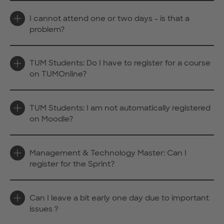
I cannot attend one or two days - is that a
problem?
TUM Students: Do I have to register for a course
on TUMOnline?
TUM Students: I am not automatically registered
on Moodle?
Management & Technology Master: Can I
register for the Sprint?
Can I leave a bit early one day due to important
issues？