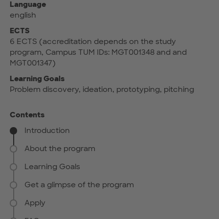
Language
english
ECTS
6 ECTS (accreditation depends on the study
program, Campus TUM IDs: MGT001348 and and
MGT001347)
Learning Goals
Problem discovery, ideation, prototyping, pitching
Contents
Introduction
About the program
Learning Goals
Get a glimpse of the program
Apply