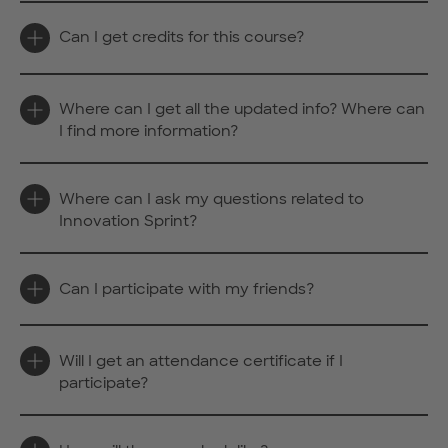
Can I get credits for this course?
Where can I get all the updated info? Where can
I find more information?
Where can I ask my questions related to
Innovation Sprint?
Can I participate with my friends?
Will I get an attendance certificate if I
participate?