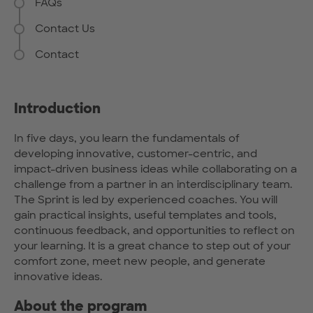
FAQs
Contact Us
Contact
Introduction
In five days, you learn the fundamentals of
developing innovative, customer-centric, and
impact-driven business ideas while collaborating on a
challenge from a partner in an interdisciplinary team.
The Sprint is led by experienced coaches. You will
gain practical insights, useful templates and tools,
continuous feedback, and opportunities to reflect on
your learning. It is a great chance to step out of your
comfort zone, meet new people, and generate
innovative ideas.
About the program