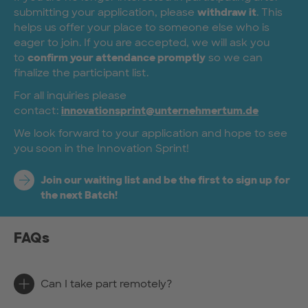
submitting your application, please
withdraw it
. This
helps us offer your place to someone else who is
eager to join. If you are accepted, we will ask you
to
confirm your attendance promptly
so we can
finalize the participant list.
For all inquiries please
contact:
innovationsprint@unternehmertum.de
We look forward to your application and hope to see
you soon in the Innovation Sprint!
Join our waiting list and be the first to sign up for
the next Batch!
FAQs
Can I take part remotely?