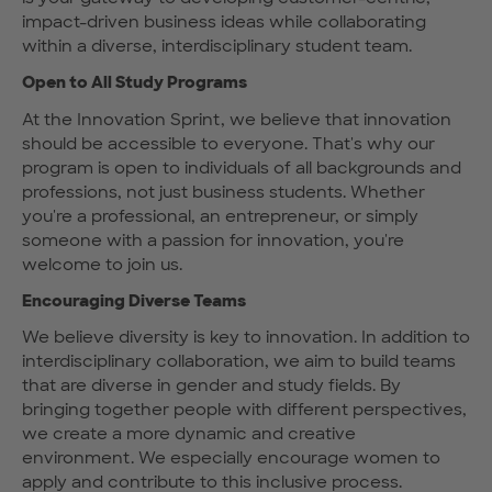
impact-driven business ideas while collaborating
within a diverse, interdisciplinary student team.
Open to All Study Programs
At the Innovation Sprint, we believe that innovation
should be accessible to everyone. That's why our
program is open to individuals of all backgrounds and
professions, not just business students. Whether
you're a professional, an entrepreneur, or simply
someone with a passion for innovation, you're
welcome to join us.
Encouraging Diverse Teams
We believe diversity is key to innovation. In addition to
interdisciplinary collaboration, we aim to build teams
that are diverse in gender and study fields. By
bringing together people with different perspectives,
we create a more dynamic and creative
environment. We especially encourage women to
apply and contribute to this inclusive process.