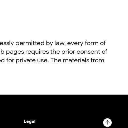
ssly permitted by law, every form of
eb pages requires the prior consent of
ed for private use. The materials from
Legal