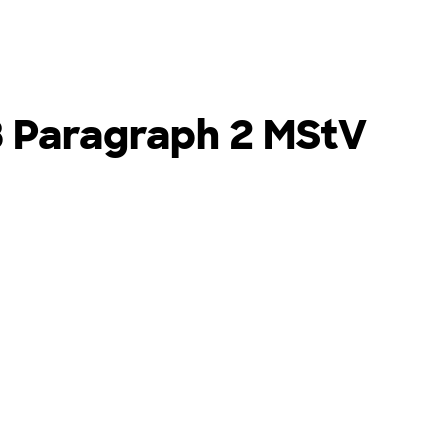
8 Paragraph 2 MStV