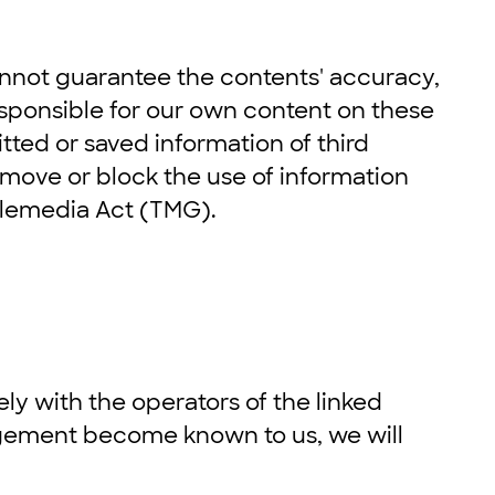
nnot guarantee the contents' accuracy,
esponsible for our own content on these
tted or saved information of third
 remove or block the use of information
Telemedia Act (TMG).
lely with the operators of the linked
ringement become known to us, we will