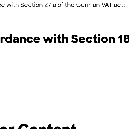
e with Section 27 a of the German VAT act:
rdance with Section 1