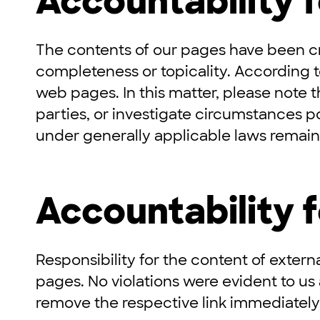
Accountability 
The contents of our pages have been c
completeness or topicality. According t
web pages. In this matter, please note t
parties, or investigate circumstances po
under generally applicable laws remain 
Accountability f
Responsibility for the content of externa
pages. No violations were evident to us
remove the respective link immediately