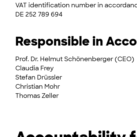
VAT identification number in accordanc
DE 252 789 694
Responsible in Acco
Prof. Dr. Helmut Schönenberger (CEO)
Claudia Frey
Stefan Drüssler
Christian Mohr
Thomas Zeller