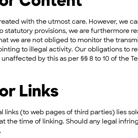
for Content
reated with the utmost care. However, we ca
o statutory provisions, we are furthermore r
hat we are not obliged to monitor the transmi
inting to illegal activity. Our obligations to
unaffected by this as per §§ 8 to 10 of the 
or Links
l links (to web pages of third parties) lies so
 at the time of linking. Should any legal inf
.