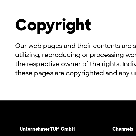
Copyright
Our web pages and their contents are s
utilizing, reproducing or processing wo
the respective owner of the rights. Indi
these pages are copyrighted and any un
UnternehmerTUM GmbH
Channels