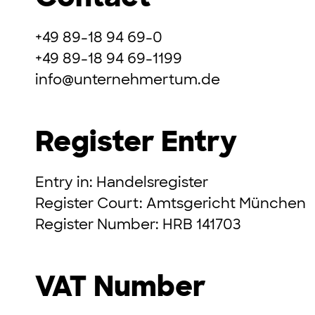
+49 89-18 94 69-0
+49 89-18 94 69-1199
info@unternehmertum.de
Register Entry
Entry in: Handelsregister
Register Court: Amtsgericht München
Register Number: HRB 141703
VAT Number