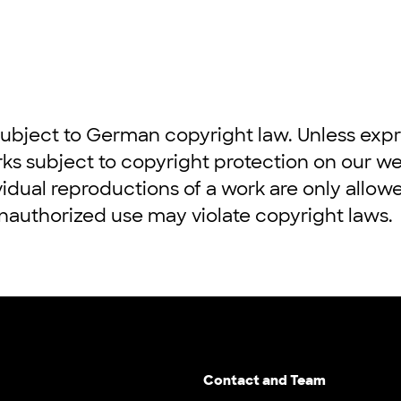
ubject to German copyright law. Unless expre
rks subject to copyright protection on our w
vidual reproductions of a work are only allow
authorized use may violate copyright laws.
Contact and Team