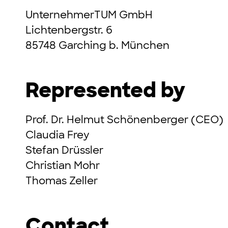
UnternehmerTUM GmbH
Lichtenbergstr. 6
85748 Garching b. München
Represented by
Prof. Dr. Helmut Schönenberger (CEO)
Claudia Frey
Stefan Drüssler
Christian Mohr
Thomas Zeller
Contact