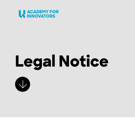
Skip to main content
Legal Notice
Learn more