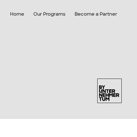
Home
Our Programs
Become a Partner