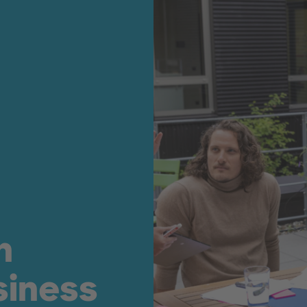
n
siness