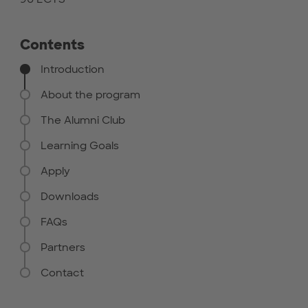
Contents
Introduction
About the program
The Alumni Club
Learning Goals
Apply
Downloads
FAQs
Partners
Contact