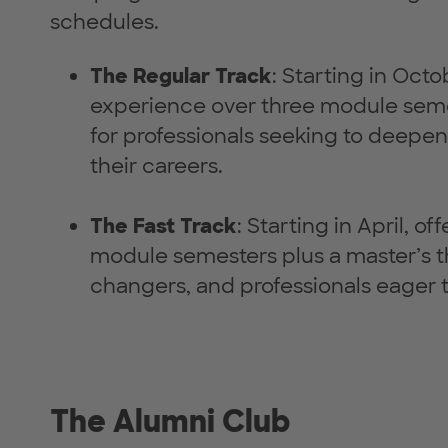
schedules.
The Regular Track
: Starting in Oct
experience over three module semes
for professionals seeking to deepen
their careers.
The Fast Track
: Starting in April, 
module semesters plus a master’s t
changers, and professionals eager to
The Alumni Club