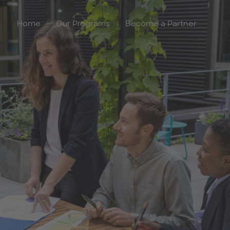
Home
Our Programs
Become a Partner