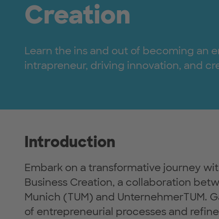
Creation
Learn the ins and out of becoming an e
intrapreneur, driving innovation, and c
Introduction
Embark on a transformative journey wit
Business Creation, a collaboration betw
Munich (TUM) and UnternehmerTUM. Ga
of entrepreneurial processes and refine 