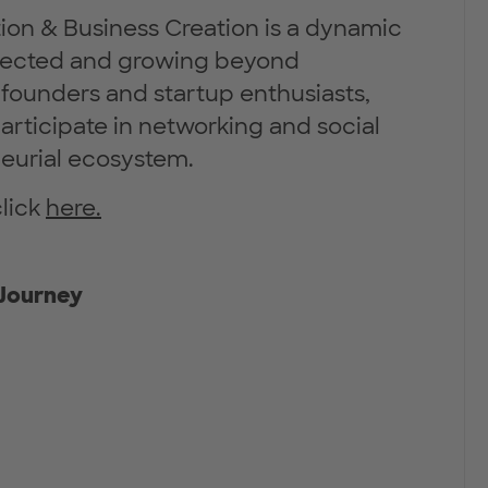
ion & Business Creation is a dynamic
nected and growing beyond
founders and startup enthusiasts,
articipate in networking and social
neurial ecosystem.
click
here.
 Journey