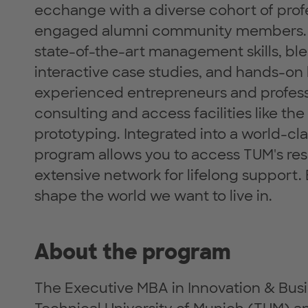
ecchange with a diverse cohort of prof
engaged alumni community members. B
state-of-the-art management skills, ble
interactive case studies, and hands-on
experienced entrepreneurs and profess
consulting and access facilities like t
prototyping. Integrated into a world-cl
program allows you to access TUM's r
extensive network for lifelong support
shape the world we want to live in.
About the program
The Executive MBA in Innovation & Busi