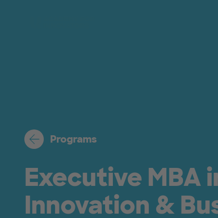
Skip to main content
Programs
Executive MBA i
Innovation & Bu