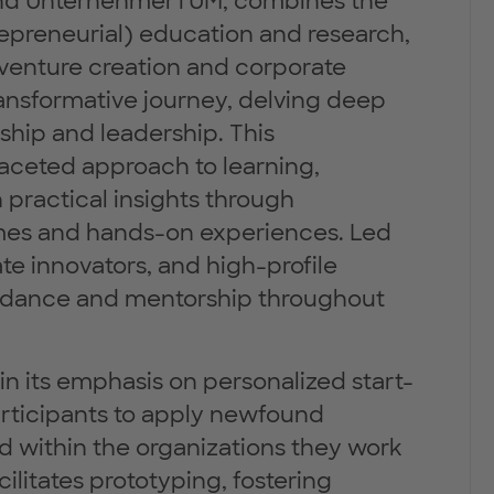
 and UnternehmerTUM, combines the
repreneurial) education and research,
venture creation and corporate
ransformative journey, delving deep
rship and leadership. This
aceted approach to learning,
 practical insights through
ames and hands-on experiences. Led
e innovators, and high-profile
guidance and mentorship throughout
in its emphasis on personalized start-
articipants to apply newfound
d within the organizations they work
ilitates prototyping, fostering