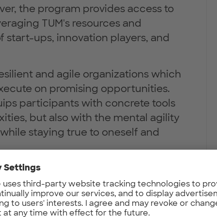
ver, the program provides access to
veraging TUM's resources and
start-ups, innovation players, and
resilient and agile organizations which
xecute on promising opportunities.
ips participants with concrete tools
ties, but also with the mental agility
while staying true to oneself and
with self-reflection and peer
e participants in real-world
the skills, knowledge, and mindset
d environmental impact through their