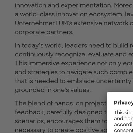
innovation and experimentation. Moreo
a world-class innovation ecosystem, le
UnternehmerTUM's extensive network of 
corporate partners.
In today’s world, leaders need to build 
continuously recognize, evaluate and e
This immersive experience not only equ
and strategies to navigate such complexi
that is needed to embrace uncertainty 
grounded in one’s values.
The blend of hands-on project modules 
feedback, carefully designed to immers
scenarios, encourages them to develop 
necessary to create positive social an