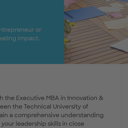
ntrepreneur or
reating impact.
h the Executive MBA in Innovation &
een the Technical University of
in a comprehensive understanding
your leadership skills in close