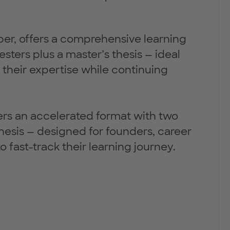
ober, offers a comprehensive learning
ters plus a master’s thesis — ideal
 their expertise while continuing
offers an accelerated format with two
hesis — designed for founders, career
 fast-track their learning journey.