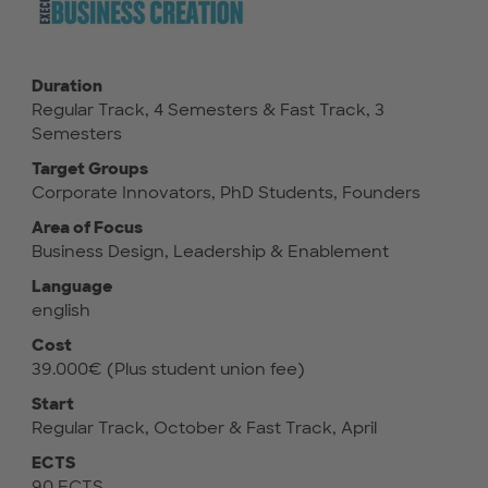
Duration
Regular Track, 4 Semesters & Fast Track, 3
Semesters
Target Groups
Corporate Innovators, PhD Students, Founders
Area of Focus
Business Design, Leadership & Enablement
Language
english
Cost
39.000€ (Plus student union fee)
Start
Regular Track, October & Fast Track, April
ECTS
90 ECTS