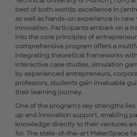
Technical University of Munich (TUM)
best of both worlds: excellence in (ent
as well as hands-on experience in new 
innovation. Participants embark on a t
into the core principles of entrepreneu
comprehensive program offers a multif
integrating theoretical frameworks with
interactive case studies, simulation g
by experienced entrepreneurs, corporat
professors, students gain invaluable 
their learning journey.
One of the program's key strengths lies 
up and innovation support, enabling p
knowledge directly to their ventures an
for. The state-of-the-art MakerSpace fac