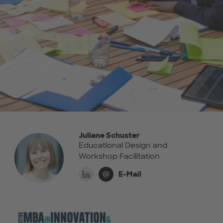
Juliane Schuster
Educational Design and
Workshop Facilitation
E-Mail