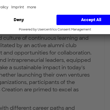
s. Participants leave the safe space
to leverage their agency and act as
onsible innovation and
culture of continuous learning and
itated by an active alumni club
 and opportunities for collaboration.
nd intrapreneurial leaders, equipped
ake a sustainable impact in today's
hether launching their own ventures
anizations, participants of the
 Creation are primed to excel as
with different career paths and