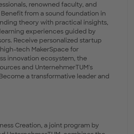
essionals, renowned faculty, and
enefit from a sound foundation in
nding theory with practical insights,
 learning experiences guided by
ors. Receive personalized startup
he high-tech MakerSpace for
ass innovation ecosystem, the
esources and UnternehmerTUM's
. Become a transformative leader and
ness Creation, a joint program by