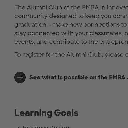
The Alumni Club of the EMBA in Innovat
community designed to keep you con
graduation – make new connections to 
stay connected with your classmates, p
events, and contribute to the entrepre
To register for the Alumni Club, please 
See what is possible on the EMBA
Learning Goals