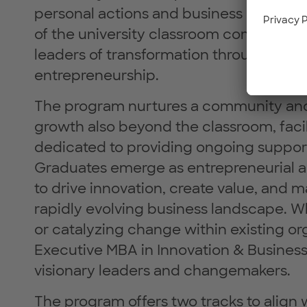
personal actions and business endeavor
of the university classroom committed 
leaders of transformation through resp
entrepreneurship.
The program nurtures a community and 
growth also beyond the classroom, facil
dedicated to providing ongoing support
Graduates emerge as entrepreneurial a
to drive innovation, create value, and m
rapidly evolving business landscape. W
or catalyzing change within existing org
Executive MBA in Innovation & Business
visionary leaders and changemakers.
The program offers two tracks to align 